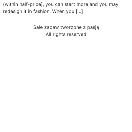
(within half-price), you can start more and you may
redesign it in fashion. When you […]
Sale zabaw tworzone z pasją
All rights reserved