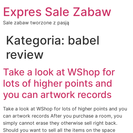
Expres Sale Zabaw
Sale zabaw tworzone z pasją
Kategoria:
babel
review
Take a look at WShop for
lots of higher points and
you can artwork records
Take a look at WShop for lots of higher points and you
can artwork records After you purchase a room, you
simply cannot erase they otherwise sell right back.
Should you want to sell all the items on the space