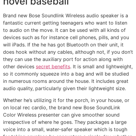
novel baseball
Brand new Bose Soundlink Wireless audio speaker is a
fantastic current getting teenagers who want to listen
to audio on the move. It can be used with all kinds of
devices such as for instance cell phones, pills, and you
will iPads. If the he has got Bluetooth on their unit, it
does hook without any cables, although not, if you don’t
they can use the auxiliary port for action along with
other devices
secret benefits
. It is small and lightweight,
so it commonly squeeze into a bag and will be studied
in numerous rooms around the house. It includes great
audio quality, particularly given their lightweight size.
Whether he’s utilizing it for the porch, in your house, or
on local rec cardio, the brand new Bose SoundLink
Color Wireless presenter can give smoother sound
irrespective of where he goes. They packages a large
voice into a small, water-safer speaker which is tough