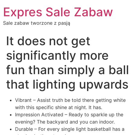
Expres Sale Zabaw
Sale zabaw tworzone z pasją
It does not get
significantly more
fun than simply a ball
that lighting upwards
Vibrant – Assist truth be told there getting white
with this specific shine at night. It has.
Impression Activated – Ready to sparkle up the
evening? The backyard and you can indoor.
Durable – For every single light basketball has a