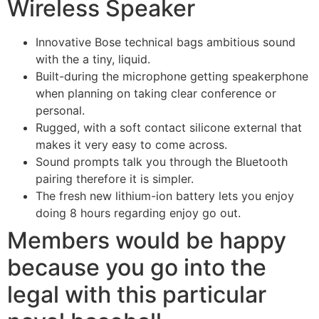
Wireless Speaker
Innovative Bose technical bags ambitious sound
with the a tiny, liquid.
Built-during the microphone getting speakerphone
when planning on taking clear conference or
personal.
Rugged, with a soft contact silicone external that
makes it very easy to come across.
Sound prompts talk you through the Bluetooth
pairing therefore it is simpler.
The fresh new lithium-ion battery lets you enjoy
doing 8 hours regarding enjoy go out.
Members would be happy
because you go into the
legal with this particular