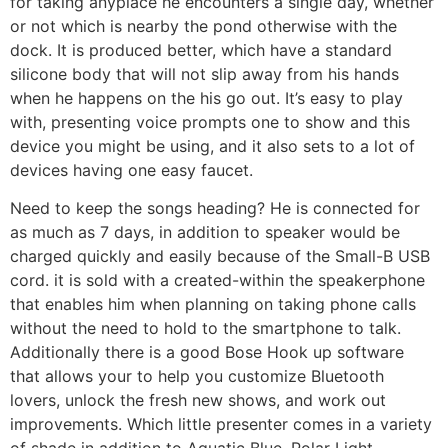
for taking anyplace he encounters a single day, whether
or not which is nearby the pond otherwise with the
dock. It is produced better, which have a standard
silicone body that will not slip away from his hands
when he happens on the his go out. It’s easy to play
with, presenting voice prompts one to show and this
device you might be using, and it also sets to a lot of
devices having one easy faucet.
Need to keep the songs heading? He is connected for
as much as 7 days, in addition to speaker would be
charged quickly and easily because of the Small-B USB
cord. it is sold with a created-within the speakerphone
that enables him when planning on taking phone calls
without the need to hold to the smartphone to talk.
Additionally there is a good Bose Hook up software
that allows your to help you customize Bluetooth
lovers, unlock the fresh new shows, and work out
improvements. Which little presenter comes in a variety
of shade in addition to Aquatic Blue, Polar Light,