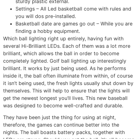
sturdy plastic external.
Settings – All Led basketball come with rules and
you will dos pre-installed.
Basketball date are games go out – While you are
finding a hobby equipment.
Which ball lighting right up entirely, having fun with
several Hi-Brilliant LEDs. Each of them was a lot more
brilliant, which allows the ball in order to become
completely lighted. Golf ball lighting up interestingly
brilliant. It works by just being used. As he performs
inside it, the ball often illuminate from within, of course
it isn’t being used, the fresh lights usually shut down by
themselves. This will help to ensure that the lights will
get the newest longest you’ll lives. This new baseball
was designed to become well-crafted and durable.
They have been just the thing for using at night,
therefore, the games can continue better into the
nights. The ball boasts battery packs, together with