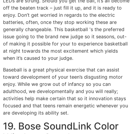
LEDs are strung. Should you get the ball, it’s all become
off the beaten track – just fill it up, and it is ready to
enjoy. Don’t get worried in regards to the electric
batteries, often, once they stop working these are
generally changeable. This basketball 's the preferred
issue going to the brand new judge so it seasons, out-
of making it possible for your to experience basketball
at night towards the most excitement which yields
when it’s caused to your judge.
Baseball is a great physical exercise that can assist
toward development of your teen’s disgusting motor
enjoy. While we grow out of infancy so you can
adulthood, we developmentally and you will really;
activities help make certain that so it innovation stays
focused and that teens remain energetic whenever you
are developing its ability set.
19. Bose SoundLink Color